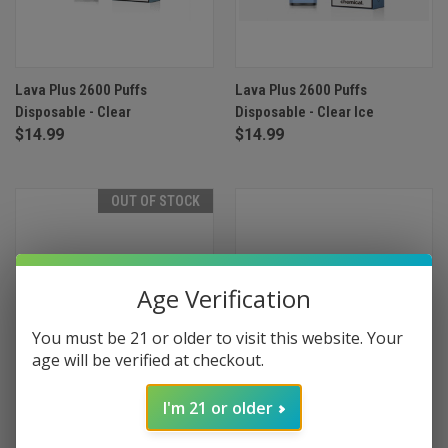
Lava Plus 2600 Puffs
Lava Plus 2600 Puffs
Disposable - Clear
Disposable - Clear Ice
$14.99
$14.99
OUT OF STOCK
Age Verification
You must be 21 or older to visit this website. Your
age will be verified at checkout.
I'm 21 or older