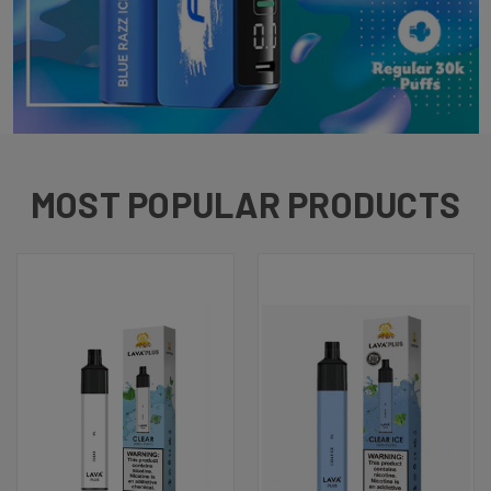
MOST POPULAR PRODUCTS