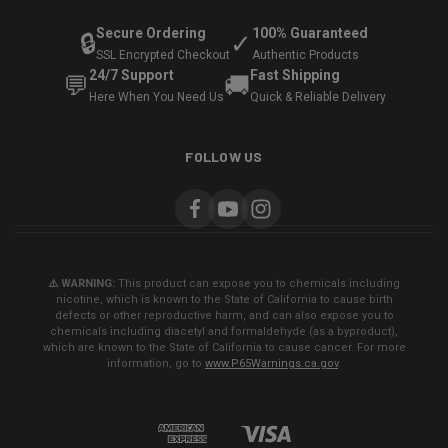
Secure Ordering
100% Guaranteed
🔒
✓
SSL Encrypted Checkout
Authentic Products
24/7 Support
Fast Shipping
💬
🚚
Here When You Need Us
Quick & Reliable Delivery
FOLLOW US
⚠️ WARNING:
This product can expose you to chemicals including
nicotine, which is known to the State of California to cause birth
defects or other reproductive harm, and can also expose you to
chemicals including diacetyl and formaldehyde (as a byproduct),
which are known to the State of California to cause cancer. For more
information, go to
www.P65Warnings.ca.gov
.