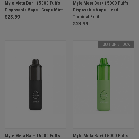
Myle Meta Bar+ 15000 Puffs
Myle Meta Bar+ 15000 Puffs
Disposable Vape - Grape Mint
Disposable Vape - Iced
$23.99
Tropical Fruit
$23.99
OUT OF STOCK
Myle Meta Bar+ 15000 Puffs
Myle Meta Bar+ 15000 Puffs