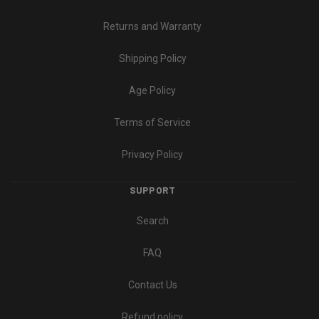
Returns and Warranty
Shipping Policy
Age Policy
Terms of Service
Privacy Policy
SUPPORT
Search
FAQ
Contact Us
Refund policy