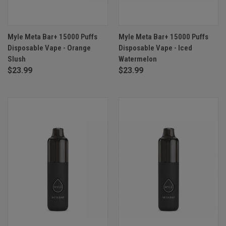
Myle Meta Bar+ 15000 Puffs
Myle Meta Bar+ 15000 Puffs
Disposable Vape - Orange
Disposable Vape - Iced
Slush
Watermelon
$23.99
$23.99