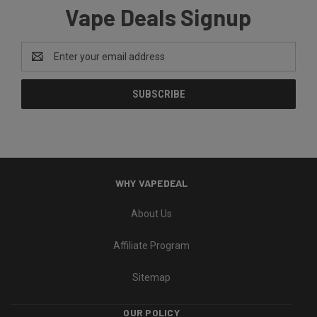
Vape Deals Signup
Email
Address
WHY VAPEDEAL
About Us
Affiliate Program
Sitemap
OUR POLICY