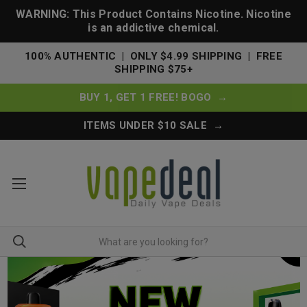
WARNING: This Product Contains Nicotine. Nicotine
is an addictive chemical.
100% AUTHENTIC | ONLY $4.99 SHIPPING | FREE
SHIPPING $75+
BUY 1, GET 1 FREE! BOGO →
ITEMS UNDER $10 SALE →