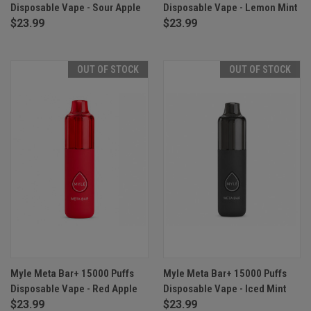
Disposable Vape - Sour Apple
Disposable Vape - Lemon Mint
$23.99
$23.99
OUT OF STOCK
OUT OF STOCK
Myle Meta Bar+ 15000 Puffs
Myle Meta Bar+ 15000 Puffs
Disposable Vape - Red Apple
Disposable Vape - Iced Mint
$23.99
$23.99