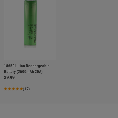
18650 Li-ion Rechargeable
Battery (2500mAh 20A)
$9.99
(17)