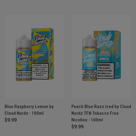
Blue Raspberry Lemon by
Peach Blue Razz Iced by Cloud
Cloud Nurdz - 100ml
Nurdz TFN Tobacco Free
$9.99
Nicotine - 100ml
$9.99