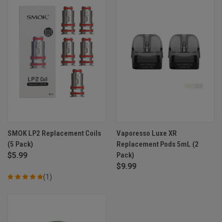
SMOK LP2 Replacement Coils
Vaporesso Luxe XR
(5 Pack)
Replacement Pods 5mL (2
$5.99
Pack)
$9.99
(1)