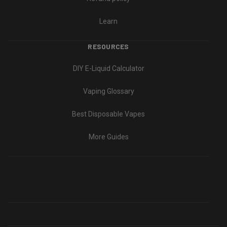
Learn
RESOURCES
DIY E-Liquid Calculator
Vaping Glossary
Best Disposable Vapes
More Guides