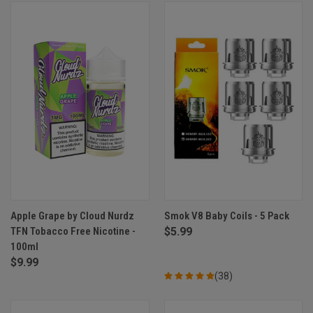
Apple Grape by Cloud Nurdz
Smok V8 Baby Coils - 5 Pack
TFN Tobacco Free Nicotine -
$5.99
100ml
$9.99
(38)