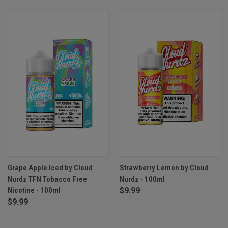
Grape Apple Iced by Cloud
Strawberry Lemon by Cloud
Nurdz TFN Tobacco Free
Nurdz - 100ml
Nicotine - 100ml
$9.99
$9.99