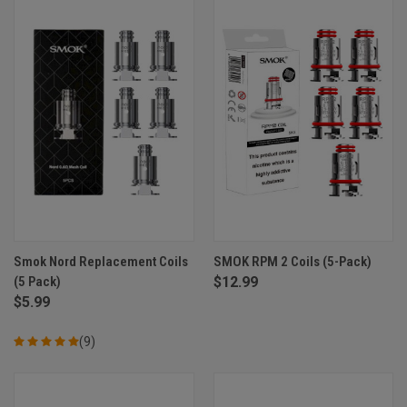
Smok Nord Replacement Coils
SMOK RPM 2 Coils (5-Pack)
(5 Pack)
$12.99
$5.99
(9)