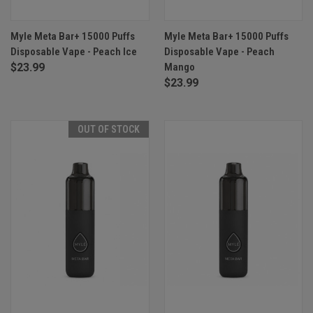
Myle Meta Bar+ 15000 Puffs
Myle Meta Bar+ 15000 Puffs
Disposable Vape - Peach Ice
Disposable Vape - Peach
$23.99
Mango
$23.99
OUT OF STOCK