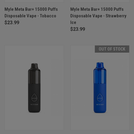
Myle Meta Bar+ 15000 Puffs
Myle Meta Bar+ 15000 Puffs
Disposable Vape - Tobacco
Disposable Vape - Strawberry
$23.99
Ice
$23.99
OUT OF STOCK