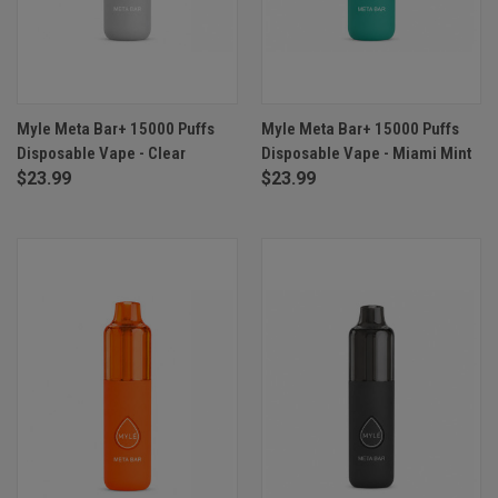
Myle Meta Bar+ 15000 Puffs
Myle Meta Bar+ 15000 Puffs
Disposable Vape - Clear
Disposable Vape - Miami Mint
$23.99
$23.99