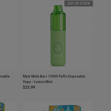
OUT OF STOCK
O CART
QUICK VIEW
OUT OF STOCK
osable
Myle Meta Bar+ 15000 Puffs Disposable
Vape - Lemon Mint
$23.99