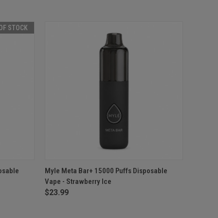
OF STOCK
F STOCK
QUICK VIEW
ADD TO CART
osable
Myle Meta Bar+ 15000 Puffs Disposable
Vape - Strawberry Ice
$23.99