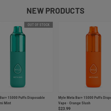
NEW PRODUCTS
OUT OF STOCK
 VIEW
OUT OF STOCK
QUICK VIEW
ADD T
Bar+ 15000 Puffs Disposable
Myle Meta Bar+ 15000 Puffs Disp
mi Mint
Vape - Orange Slush
$23.99