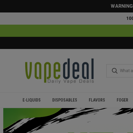
WARNING: 
10
E-LIQUIDS
DISPOSABLES
FLAVORS
FOGER