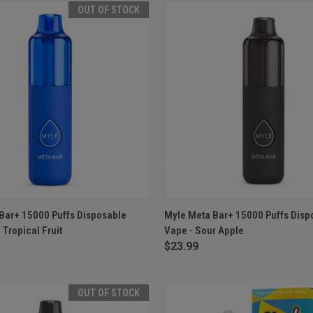
OUT OF STOCK
 VIEW
OUT OF STOCK
QUICK VIEW
ADD T
Bar+ 15000 Puffs Disposable
Myle Meta Bar+ 15000 Puffs Disp
 Tropical Fruit
Vape - Sour Apple
$23.99
OUT OF STOCK