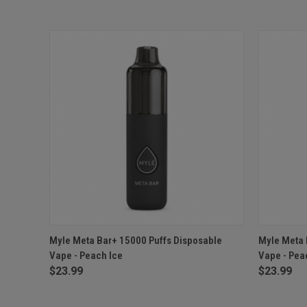
QUICK VIEW
ADD TO CART
QUICK
Myle Meta Bar+ 15000 Puffs Disposable
Myle Meta 
Vape - Peach Ice
Vape - Pe
$23.99
$23.99