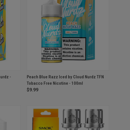
OPTIONS
QUICK VIEW
VIEW OPTIONS
urdz -
Peach Blue Razz Iced by Cloud Nurdz TFN
Tobacco Free Nicotine - 100ml
$9.99