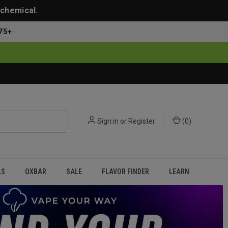
 chemical.
75+
Sign in
or
Register
(
0
)
LS
OXBAR
SALE
FLAVOR FINDER
LEARN