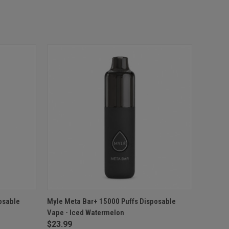
O CART
QUICK VIEW
ADD TO CART
osable
Myle Meta Bar+ 15000 Puffs Disposable
Vape - Iced Watermelon
$23.99