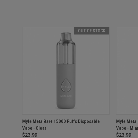
OUT OF STOCK
QUICK VIEW
OUT OF STOCK
QUICK
Myle Meta Bar+ 15000 Puffs Disposable
Myle Meta 
Vape - Clear
Vape - Mia
$23.99
$23.99