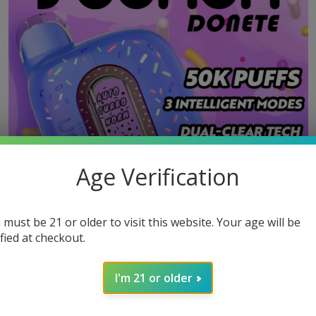
Age Verification
 must be 21 or older to visit this website. Your age will be
ified at checkout.
I'm 21 or older
MOST POPULAR PRODUCTS