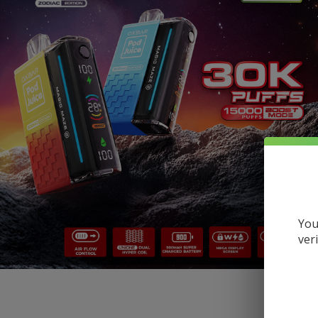
You
ver