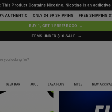
This Product Contains Nicotine. Nicotine is an addictive
0% AUTHENTIC | ONLY $4.99 SHIPPING | FREE SHIPPING $
BUY 1, GET 1 FREE! BOGO →
ITEMS UNDER $10 SALE →
GEEK BAR
JUUL
LAVA PLUS
MYLE
NEW ARRIVA