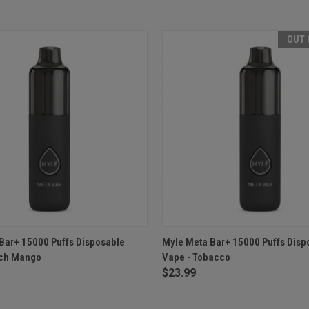
OUT 
 VIEW
ADD TO CART
QUICK VIEW
OUT O
Bar+ 15000 Puffs Disposable
Myle Meta Bar+ 15000 Puffs Disp
ach Mango
Vape - Tobacco
$23.99