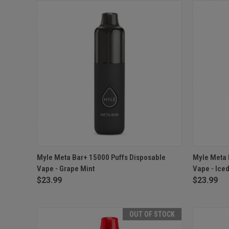
QUICK VIEW
ADD TO CART
QUICK
Myle Meta Bar+ 15000 Puffs Disposable
Myle Meta 
Vape - Grape Mint
Vape - Iced
$23.99
$23.99
OUT OF STOCK