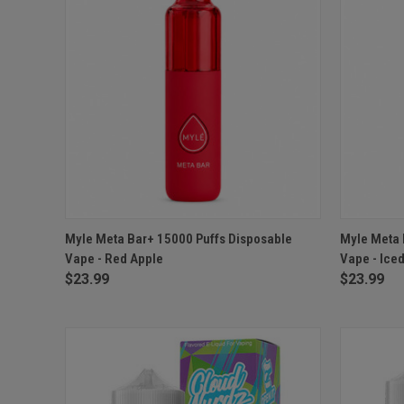
QUICK VIEW
OUT OF STOCK
QUICK
Myle Meta Bar+ 15000 Puffs Disposable
Myle Meta 
Vape - Red Apple
Vape - Ice
$23.99
$23.99