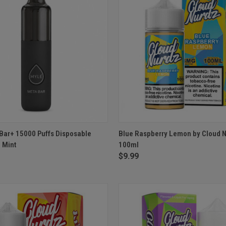
 VIEW
OUT OF STOCK
QUICK VIEW
VIEW 
Bar+ 15000 Puffs Disposable
Blue Raspberry Lemon by Cloud N
d Mint
100ml
$9.99